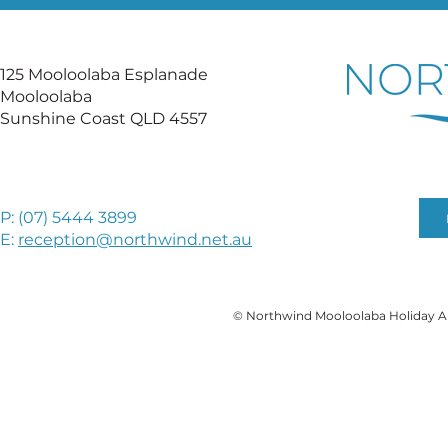
125 Mooloolaba Esplanade
Mooloolaba
Sunshine Coast QLD 4557
P: (
07) 5444 3899
E:
reception@northwind.net.au
© Northwind Mooloolaba Holiday A